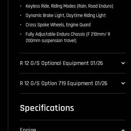
Keyless Ride, Riding Modes (Rain, Road Enduro)
Dynamic Brake Light, Daytime Riding Light
Cross Spoke Wheels, Engine Guard
Fully Adjustable Enduro Chassis (F 210mm/ R
200mm suspension travel)
R 12 G/S Optional Equipment 01/26
R 12 G/S Option 719 Equipment 01/26
Specifications
Engine