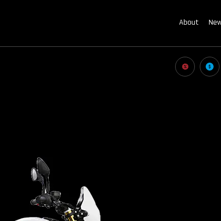
About
New