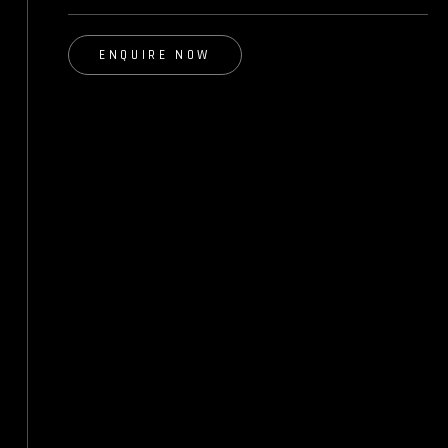
ENQUIRE NOW