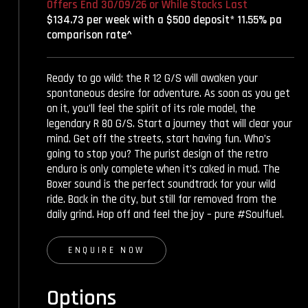
Offers End 30/09/26 or While Stocks Last
$134.73 per week with a $500 deposit* 11.55% pa
comparison rate^
Ready to go wild: the R 12 G/S will awaken your
spontaneous desire for adventure. As soon as you get
on it, you’ll feel the spirit of its role model, the
legendary R 80 G/S. Start a journey that will clear your
mind. Get off the streets, start having fun. Who’s
going to stop you? The purist design of the retro
enduro is only complete when it’s caked in mud. The
Boxer sound is the perfect soundtrack for your wild
ride. Back in the city, but still far removed from the
daily grind. Hop off and feel the joy – pure #Soulfuel.
ENQUIRE NOW
Options