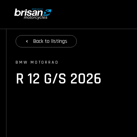
Back
to listings
BMW MOTORRAD
R 12 G/S 2026