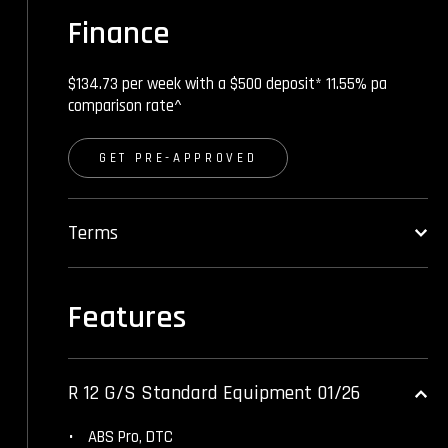
Finance
$134.73 per week with a $500 deposit* 11.55% pa
comparison rate^
GET PRE-APPROVED
Terms
Features
R 12 G/S Standard Equipment 01/26
ABS Pro, DTC