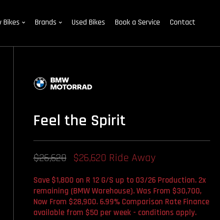
 Bikes
Brands
Used Bikes
Book a Service
Contact
Feel the Spirit
$26,620
$26,620 Ride Away
Save $1,800 on R 12 G/S up to 03/26 Production. 2x
remaining (BMW Warehouse). Was From $30,700,
Now From $28,900. 6.99% Comparison Rate Finance
available from $50 per week - conditions apply.