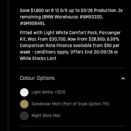
Save $1,800 on R 12 G/S up to 03/26 Production. 2x
remaining (BMW Warehouse: #6M93320,
#6M90848).
Fitted with Light White Comfort Pack, Passenger
Kit, Was From $30,700, Now From $28,900. 6.99%
Comparison Rate Finance available from $50 per
week - conditions apply. Offers End 30/09/26 or
While Stocks Last
Colour Options
Light White +$515
Sandrover Matt (Part of Style Option 719)
Night Black Mat