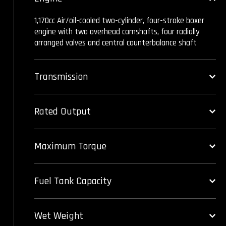
1,170cc Air/oil-cooled two-cylinder, four-stroke boxer
engine with two overhead camshafts, four radially
arranged valves and central counterbalance shaft
Transmission
Rated Output
Maximum Torque
Fuel Tank Capacity
Wet Weight