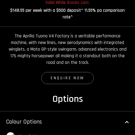
Valid While Stocks Last.
$148.55 per week with a $500 deposit* 11.55% pa comparison
rate^
The Aprilia Tuono V4 Factory is a veritable performance
machine, with new lines, new aerodynamics with integrated
winglets, a Moto GP-style swingarm, advanced electronics and
175 mighty horsepower all making it a standout both on the
road and on the track.
ENQUIRE NOW
Options
Colour Options