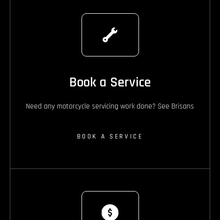
Book a Service
Need any motorcycle servicing work done? See Brisans
BOOK A SERVICE