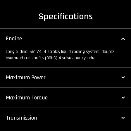
Specifications
Engine
Longitudinal 65° V4, 4 stroke, liquid cooling system, double
overhead camshafts (DOHC) 4 valves per cylinder
Maximum Power
Maximum Torque
Transmission