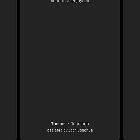
made it so enjoyable
Thomas
- Ourimbah
assisted by Zach Donohue