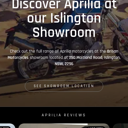
Discover Aprilia at
our Islington
Showroom
Check out the full range of Aprilia motorcycles at the
Brisan
Motorcycles
showroom located at
250 Maitland Road, Islington,
NSW, 2296
SEE SHOWROOM LOCATION
APRILIA REVIEWS