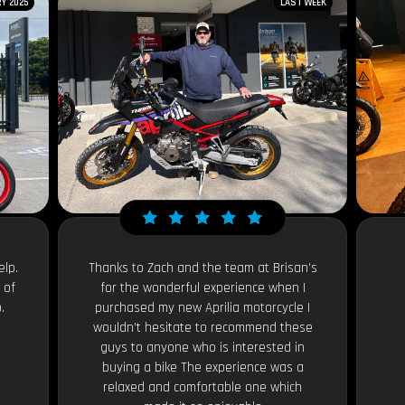
Y 2025
LAST WEEK
elp.
Thanks to Zach and the team at Brisan’s
 of
for the wonderful experience when I
.
purchased my new Aprilia motorcycle I
wouldn’t hesitate to recommend these
guys to anyone who is interested in
buying a bike The experience was a
relaxed and comfortable one which