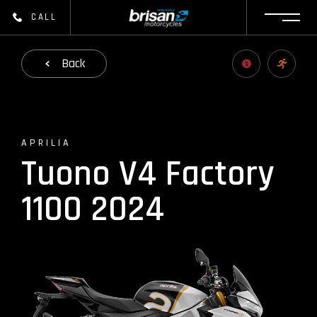
CALL
Back
APRILIA
Tuono V4 Factory
1100 2024