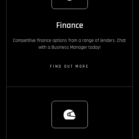
Finance
Competitive finance options from a range of lenders. Chat
with a Business Manager today!
FIND OUT MORE