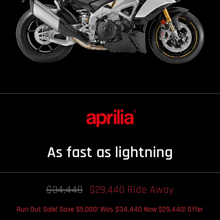
As fast as lightning
$34,440
$29,440 Ride Away
Run Out Sale! Save $5,000! Was $34,440 Now $29,440! Offer