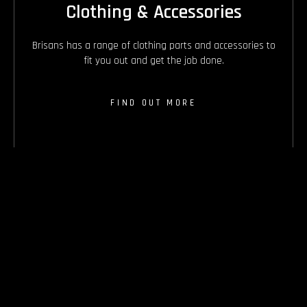
Clothing & Accessories
Brisans has a range of clothing parts and accessories to
fit you out and get the job done.
FIND OUT MORE