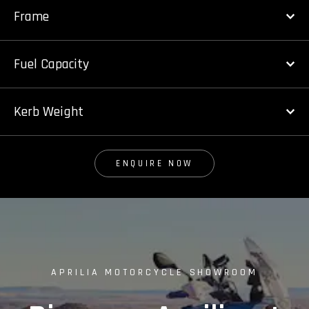
Frame
Fuel Capacity
Kerb Weight
ENQUIRE NOW
APRILIA MOTORCYCLE SHOWROOM