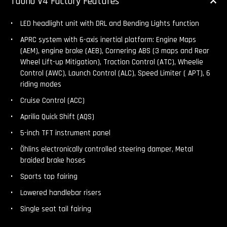
Tuono V4 Factory Features
LED headlight unit with DRL and Bending Lights function
APRC system with 6-axis inertial platform: Engine Maps
(AEM), engine brake (AEB), Cornering ABS (3 maps and Rear
Wheel Lift-up Mitigation), Traction Control (ATC), Wheelie
Control (AWC), Launch Control (ALC), Speed Limiter ( APT), 6
riding modes
Cruise Control (ACC)
Aprilia Quick Shift (AQS)
5-inch TFT instrument panel
Öhlins electronically controlled steering damper, Metal
braided brake hoses
Sports top fairing
Lowered handlebar risers
Single seat tail fairing