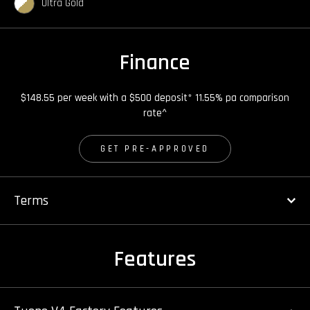
Ultra Gold
Finance
$148.55 per week with a $500 deposit* 11.55% pa comparison
rate^
GET PRE-APPROVED
Terms
Features