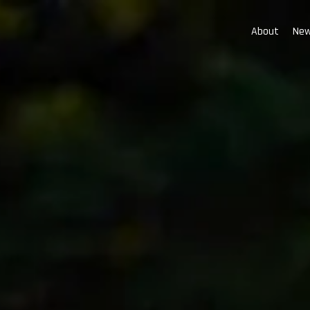
About
New