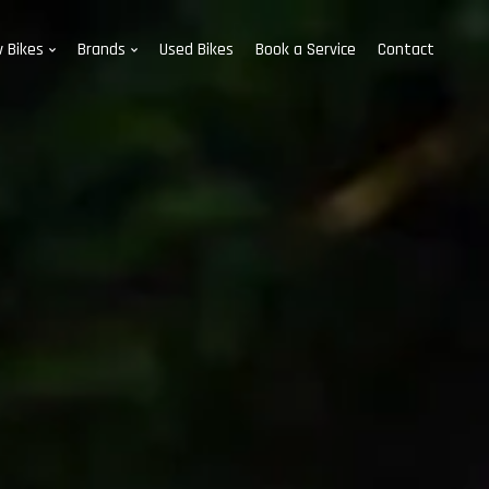
 Bikes
Brands
Used Bikes
Book a Service
Contact